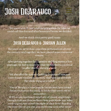
Josh
DeAraugo
We spent a lot of time workshopping ideas for what we
could call this duo and after hours and hours, we decided.
And we think it's a pretty good name:
Josh DeAraugo & Jordan Allen
Between us, we've done countless performances all over
the country and together, we
have played some enormous
events.
After getting together for a massive wedding season a few
years ago, we had so much fun that we decided to continue
to offer this duo for any event!
We also offer the option of adding drums and bass and
even female vocalists to electrify this twosome and kick
the whole thing up a notch!
"Two of Bendigo’s most popular musicians have joined
forces to create a duo ready to make your event one to
remember.
With an extraordinary repertoire of classic singalongs
through to dance floor packers these guys know just what
to do to give your crowd the night of their lives. Reading
the room like no one else and delivering time after time!"