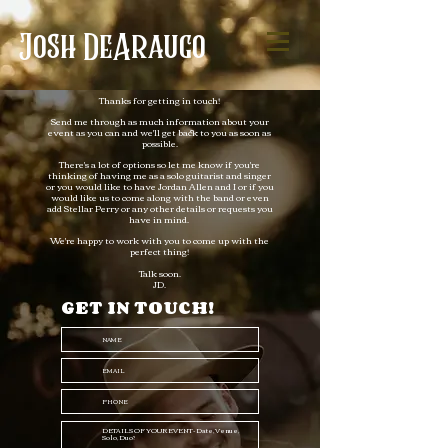
Josh
DeAraugo
Thanks for getting in touch!
Send me through as much information about your
event as you can and we'll get back to you as soon as
possible.
There's a lot of options so let me know if you're
thinking of having me as a solo guitarist and singer
or you would like to have Jordan Allen and I or if you
would like us to come along with the band or even
add Stellar Perry or any other details or requests you
have in mind.
We're happy to work with you to come up with the
perfect thing!
Talk soon.
JD.​
GET IN TOUCH!